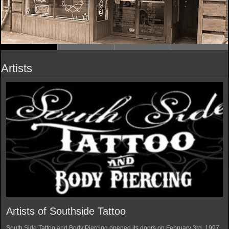
Artists
Artists of Southside Tattoo
South Side Tattoo and Body Piercing opened its doors on February 3rd, 1997.