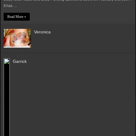
It has …
Read More »
Veronica
Garrick