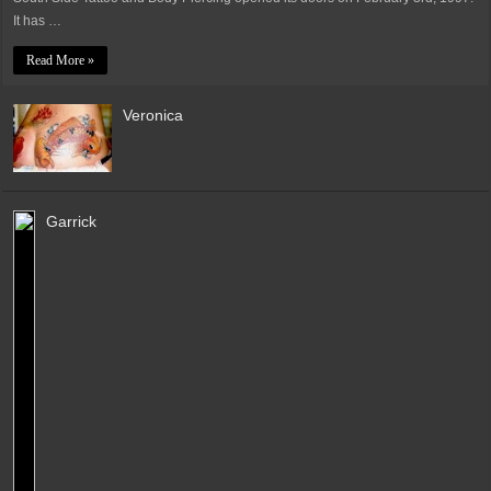
It has …
Read More »
Veronica
Garrick