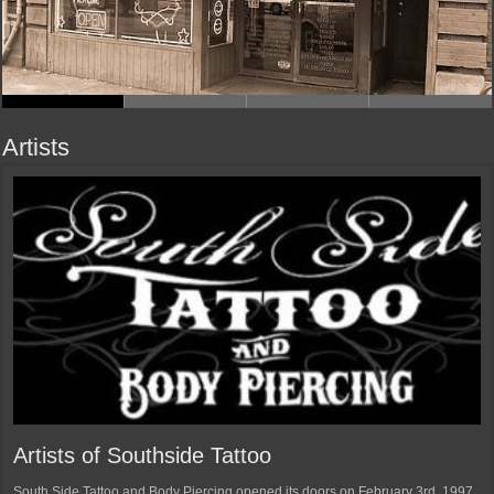
Artists
Artists of Southside Tattoo
South Side Tattoo and Body Piercing opened its doors on February 3rd, 1997.