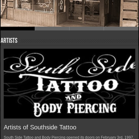
Artists
Artists of Southside Tattoo
South Side Tattoo and Body Piercing opened its doors on February 3rd, 1997.