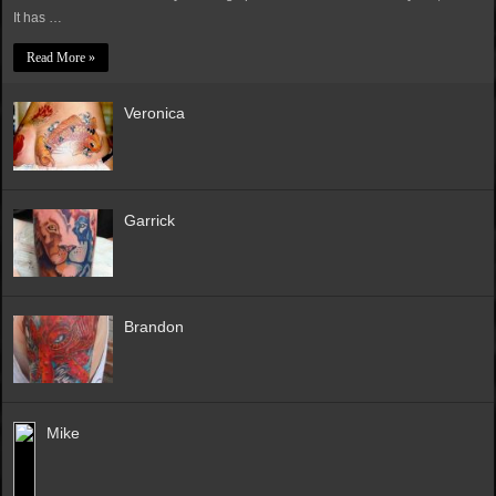
It has …
Read More »
Veronica
Garrick
Brandon
Mike