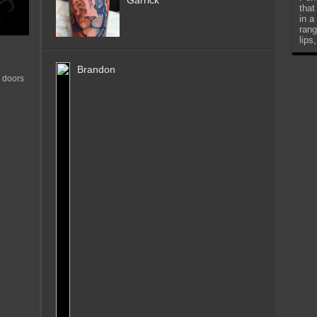
Garrick
that
in a
rang
lips
Brandon
 doors