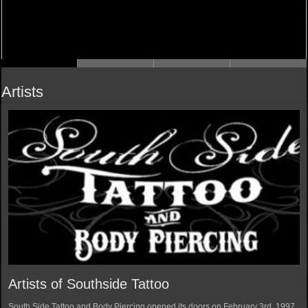
Artists
Artists of Southside Tattoo
South Side Tattoo and Body Piercing opened its doors on February 3rd, 1997.