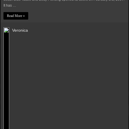
It has …
Read More »
Veronica