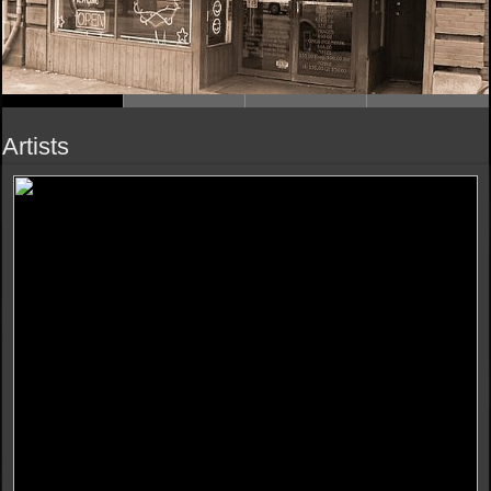
Artists