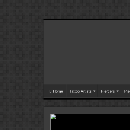
Home
Tattoo Artists
Piercers
Pie