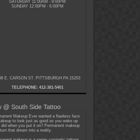
SATURDAY 11:00AM - 9:00PM
SUNDAY 12:00PM - 6:00PM
08 E. CARSON ST. PITTSBURGH PA 15203
TELEPHONE: 412-381-5401
 @ South Side Tattoo
anent Makeup Ever wanted a flawless face
akeup to look just as good as you wake up
t did when you put it on? Permanent makeup
turn that dream into a reality.
anent makeup is a series cosmetic tattoos