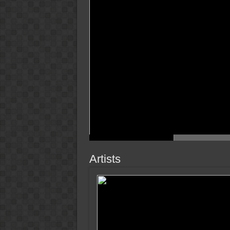
Artists