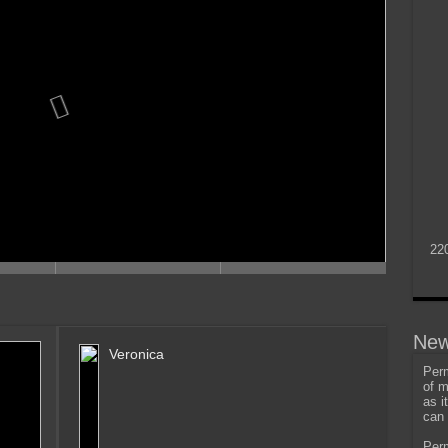
22
New
Veronica
Perm
of m
as i
can 
Perm