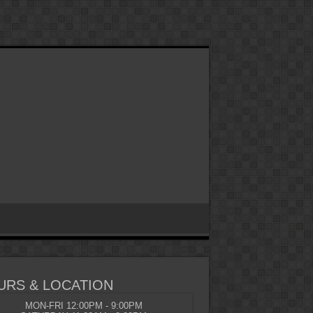
URS & LOCATION
MON-FRI 12:00PM - 9:00PM