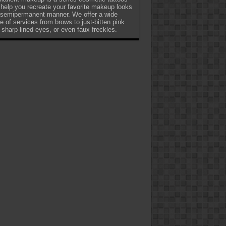
 help you recreate your favorite makeup looks
 semipermanent manner. We offer a wide
e of services from brows to just-bitten pink
, sharp-lined eyes, or even faux freckles.