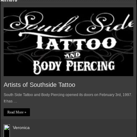
Artists of Southside Tattoo
South Side Tattoo and Body Piercing opened its doors on February 3rd, 1997.
It has …
Read More »
Veronica