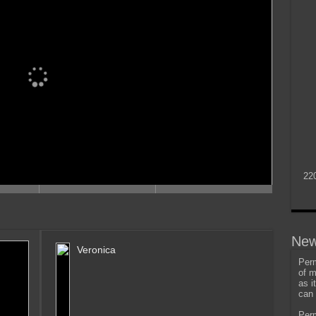
22
New
Veronica
Perm
of m
as i
can 
Perm