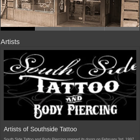
Artists
Artists of Southside Tattoo
South Side Tattoo and Body Piercing opened its doors on February 3rd, 1997.