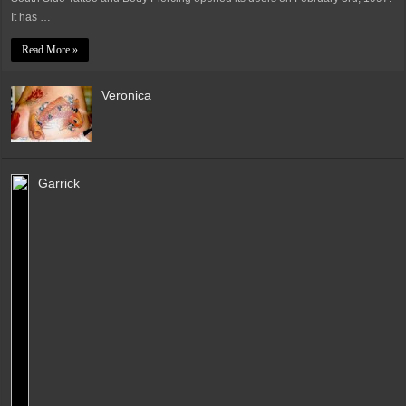
It has …
Read More »
Veronica
Garrick