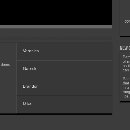
22
New @
Veronica
Perm
of m
 doors
as i
Garrick
can 
Perm
that
Brandon
in a
rang
lips
Mike