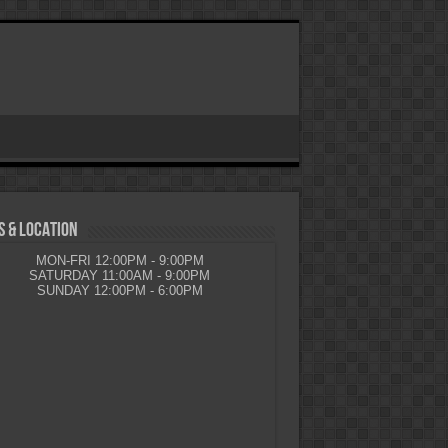
 & LOCATION
MON-FRI 12:00PM - 9:00PM
SATURDAY 11:00AM - 9:00PM
SUNDAY 12:00PM - 6:00PM