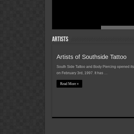
Artists
Artists of Southside Tattoo
South Side Tattoo and Body Piercing opened its
on February 3rd, 1997. It has …
Read More »