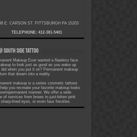
08 E. CARSON ST. PITTSBURGH PA 15203
TELEPHONE: 412-381-5401
 South Side Tattoo
anent Makeup Ever wanted a flawless face
akeup to look just as good as you wake up
t did when you put it on? Permanent makeup
turn that dream into a reality.
anent makeup is a series cosmetic tattoos
 help you recreate your favorite makeup looks
 semipermanent manner. We offer a wide
e of services from brows to just-bitten pink
, sharp-lined eyes, or even faux freckles.