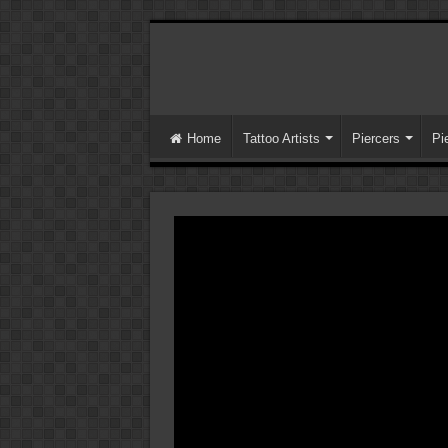
Home
Tattoo Artists
Piercers
Pi