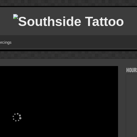
ercings
HOURS