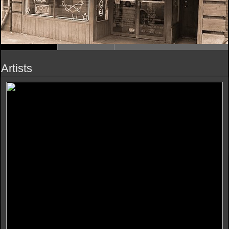
Artists