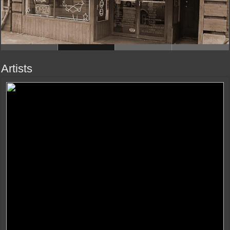
Artists