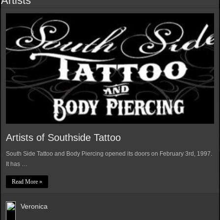
Artists
Artists of Southside Tattoo
South Side Tattoo and Body Piercing opened its doors on February 3rd, 1997.
It has …
Read More »
Veronica