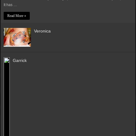
It has …
Read More »
Veronica
Garrick