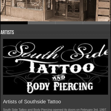
Artists
Artists of Southside Tattoo
South Side Tattoo and Body Piercing opened its doors on February 3rd, 1997.