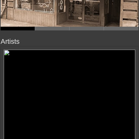
Artists