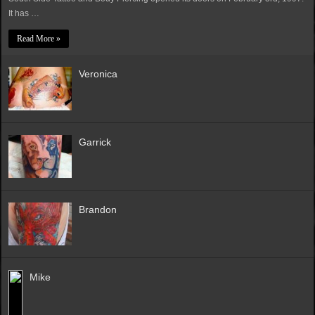
It has …
Read More »
Veronica
Garrick
Brandon
Mike