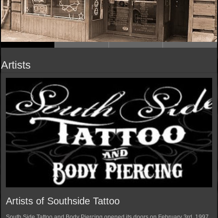
Artists
Artists of Southside Tattoo
South Side Tattoo and Body Piercing opened its doors on February 3rd, 1997.