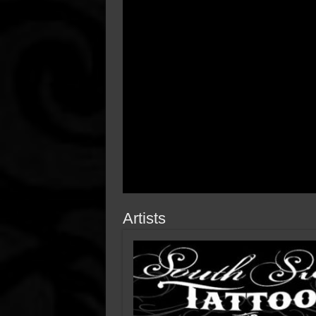
Artists