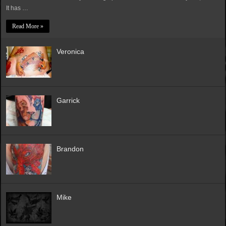
It has …
Read More »
Veronica
Garrick
Brandon
Mike