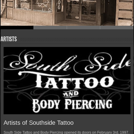
Artists
Artists of Southside Tattoo
South Side Tattoo and Body Piercing opened its doors on February 3rd, 1997.