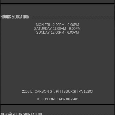
HOURS & LOCATION
MON-FRI 12:00PM - 9:00PM
SATURDAY 11:00AM - 9:00PM
SUNDAY 12:00PM - 6:00PM
2208 E. CARSON ST. PITTSBURGH PA 15203
TELEPHONE: 412-381-5401
New @ South Side Tattoo