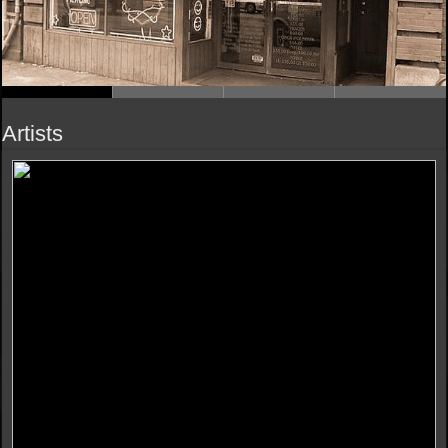
Artists