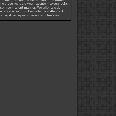
 help you recreate your favorite makeup looks
 semipermanent manner. We offer a wide
e of services from brows to just-bitten pink
, sharp-lined eyes, or even faux freckles.