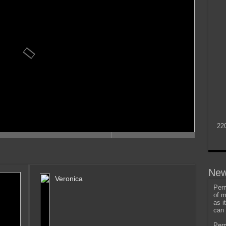
22
New
Veronica
Perm
of m
as i
can 
Perm