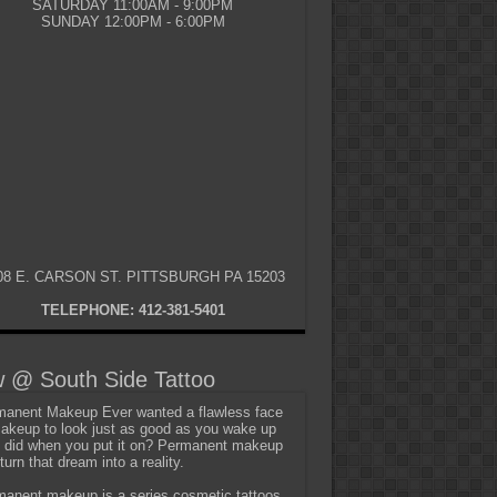
SATURDAY 11:00AM - 9:00PM
SUNDAY 12:00PM - 6:00PM
08 E. CARSON ST. PITTSBURGH PA 15203
TELEPHONE: 412-381-5401
 @ South Side Tattoo
anent Makeup Ever wanted a flawless face
akeup to look just as good as you wake up
t did when you put it on? Permanent makeup
turn that dream into a reality.
anent makeup is a series cosmetic tattoos