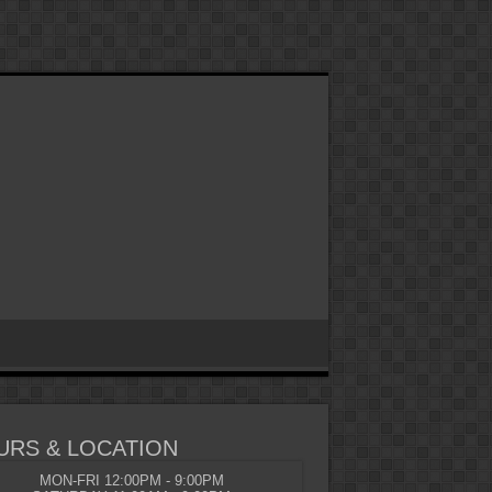
URS & LOCATION
MON-FRI 12:00PM - 9:00PM