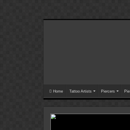
Home
Tattoo Artists
Piercers
Pie