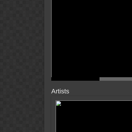
Artists