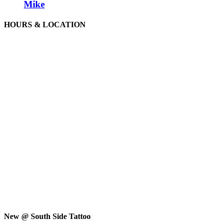
Mike
HOURS & LOCATION
New @ South Side Tattoo