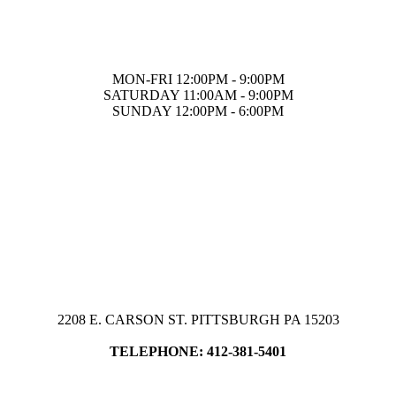
MON-FRI 12:00PM - 9:00PM
SATURDAY 11:00AM - 9:00PM
SUNDAY 12:00PM - 6:00PM
2208 E. CARSON ST. PITTSBURGH PA 15203
TELEPHONE: 412-381-5401