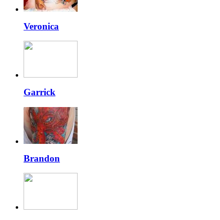
Veronica
Garrick
Brandon