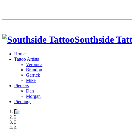
Southside Tat
Home
Tattoo Artists
Veronica
Brandon
Garrick
Mike
Piercers
Dan
Morgan
Piercings
1
2
3
4