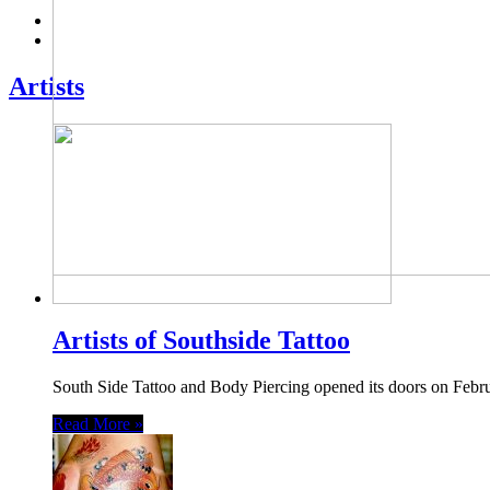
Artists
Artists of Southside Tattoo
South Side Tattoo and Body Piercing opened its doors on Febru
Read More »