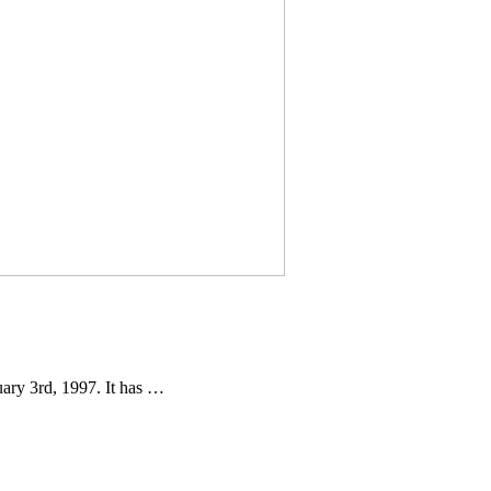
ary 3rd, 1997. It has …