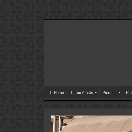
Home
Tattoo Artists
Piercers
Pie