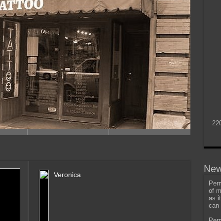
22
New
Veronica
Perm
of m
as i
can 
Perm