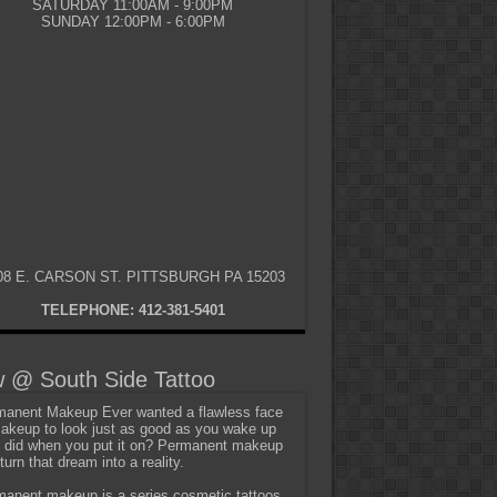
SATURDAY 11:00AM - 9:00PM
SUNDAY 12:00PM - 6:00PM
08 E. CARSON ST. PITTSBURGH PA 15203
TELEPHONE: 412-381-5401
 @ South Side Tattoo
anent Makeup Ever wanted a flawless face
akeup to look just as good as you wake up
t did when you put it on? Permanent makeup
turn that dream into a reality.
anent makeup is a series cosmetic tattoos