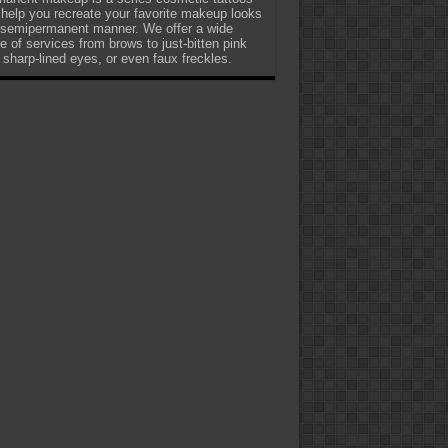
 help you recreate your favorite makeup looks
 semipermanent manner. We offer a wide
e of services from brows to just-bitten pink
, sharp-lined eyes, or even faux freckles.