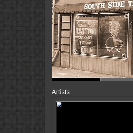
Artists