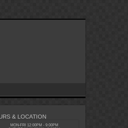
URS & LOCATION
MON-FRI 12:00PM - 9:00PM