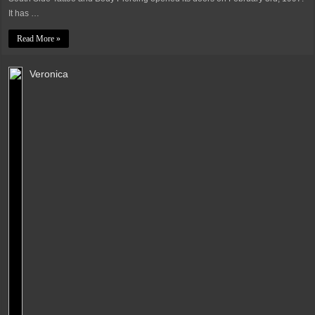
It has …
Read More »
Veronica