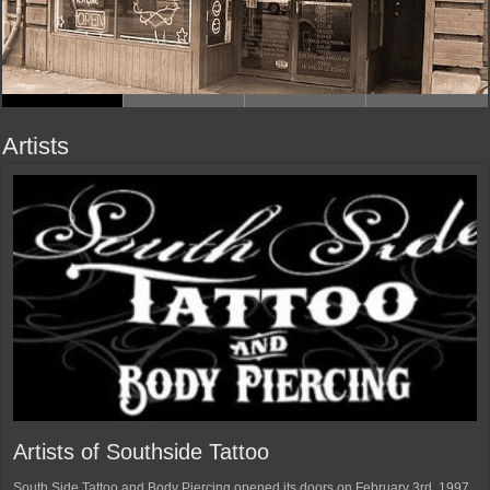
Artists
Artists of Southside Tattoo
South Side Tattoo and Body Piercing opened its doors on February 3rd, 1997.