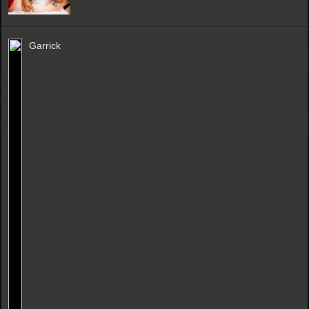
Garrick