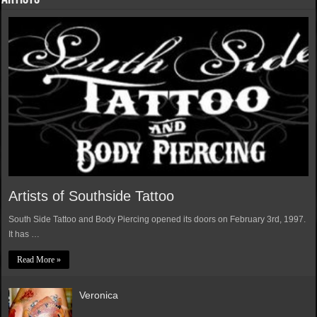
Artists of Southside Tattoo
South Side Tattoo and Body Piercing opened its doors on February 3rd, 1997.
It has …
Read More »
Veronica