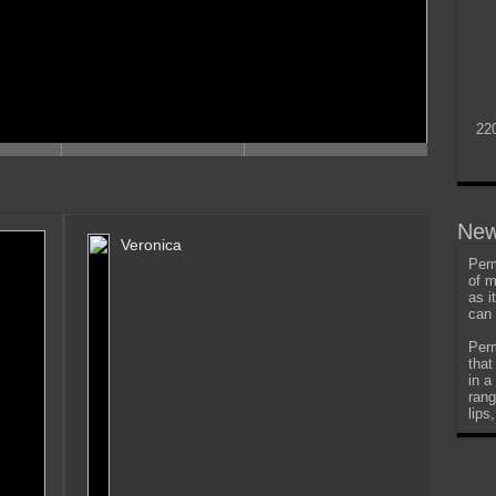
22
New
Veronica
Perm
of m
as i
can 
Perm
that
in a
rang
lips