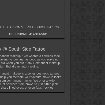
08 E. CARSON ST. PITTSBURGH PA 15203
TELEPHONE: 412-381-5401
 @ South Side Tattoo
anent Makeup Ever wanted a flawless face
akeup to look just as good as you wake up
t did when you put it on? Permanent makeup
turn that dream into a reality.
anent makeup is a series cosmetic tattoos
 help you recreate your favorite makeup looks
 semipermanent manner. We offer a wide
e of services from brows to just-bitten pink
, sharp-lined eyes, or even faux freckles.