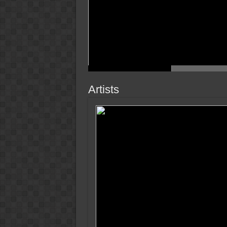
Artists