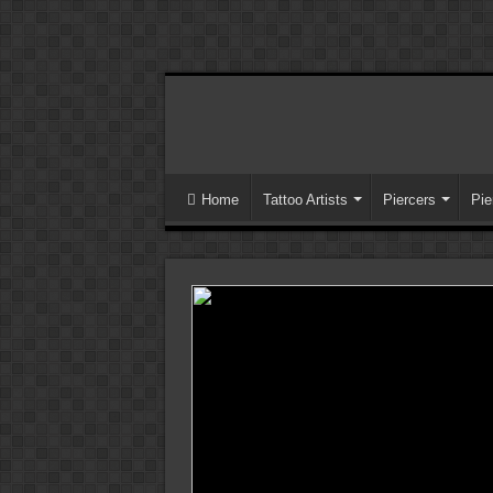
Home
Tattoo Artists
Piercers
Pie