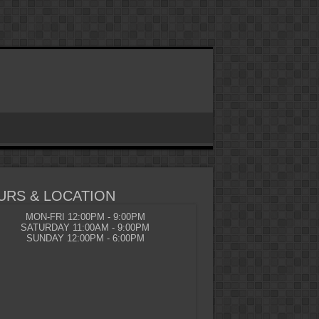
URS & LOCATION
MON-FRI 12:00PM - 9:00PM
SATURDAY 11:00AM - 9:00PM
SUNDAY 12:00PM - 6:00PM