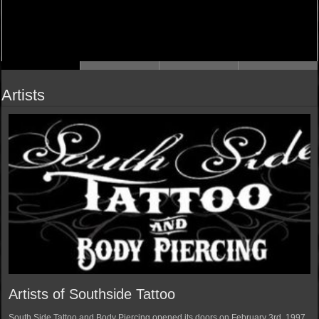
Artists
Artists of Southside Tattoo
South Side Tattoo and Body Piercing opened its doors on February 3rd, 1997.