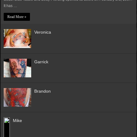
It has …
Read More »
Veronica
Garrick
Brandon
Mike