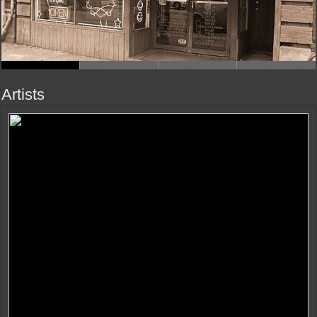
Artists