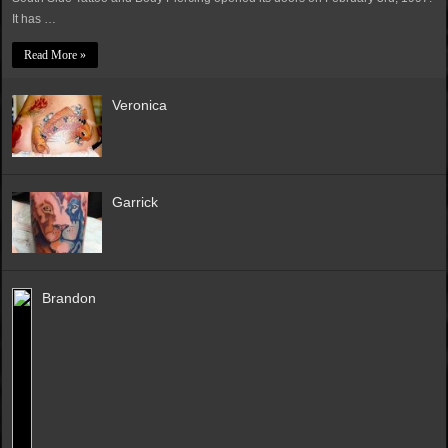
It has …
Read More »
Veronica
Garrick
Brandon