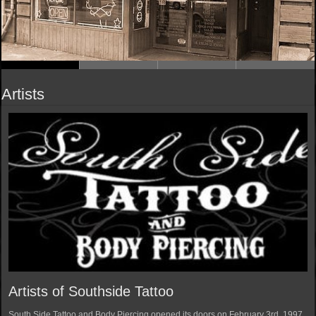
Artists
Artists of Southside Tattoo
South Side Tattoo and Body Piercing opened its doors on February 3rd, 1997.