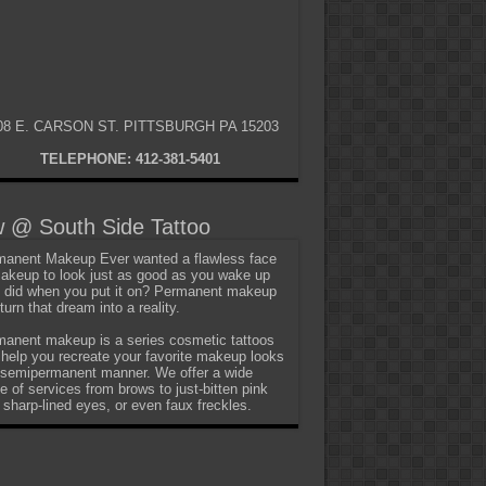
08 E. CARSON ST. PITTSBURGH PA 15203
TELEPHONE: 412-381-5401
 @ South Side Tattoo
anent Makeup Ever wanted a flawless face
akeup to look just as good as you wake up
t did when you put it on? Permanent makeup
turn that dream into a reality.
anent makeup is a series cosmetic tattoos
 help you recreate your favorite makeup looks
 semipermanent manner. We offer a wide
e of services from brows to just-bitten pink
, sharp-lined eyes, or even faux freckles.