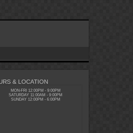
URS & LOCATION
MON-FRI 12:00PM - 9:00PM
SATURDAY 11:00AM - 9:00PM
SUNDAY 12:00PM - 6:00PM