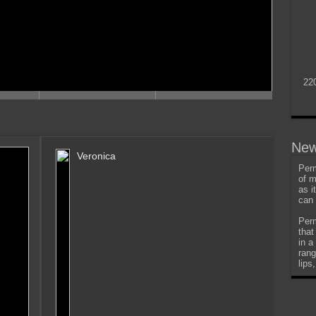
22
New
Veronica
Perm
of m
as i
can 
Perm
that
in a
rang
lips