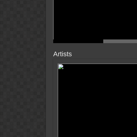
Artists