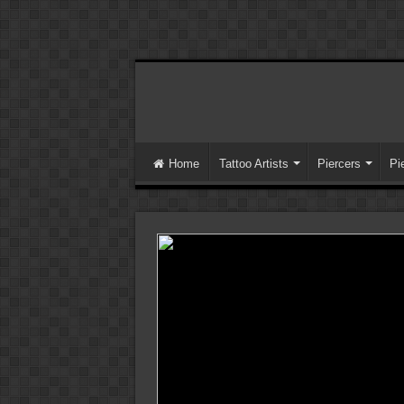
Home
Tattoo Artists
Piercers
Pi