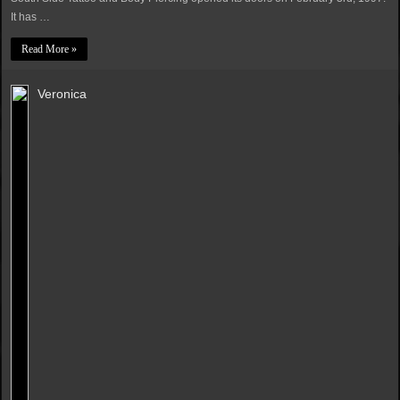
It has …
Read More »
Veronica