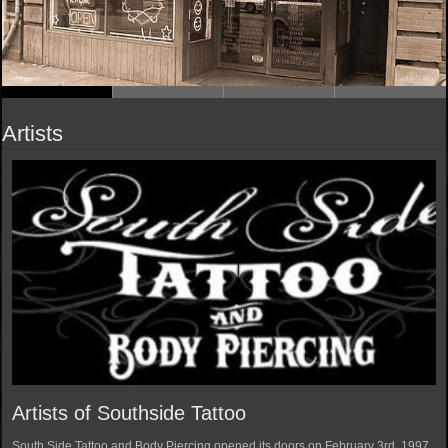
Artists
Artists of Southside Tattoo
South Side Tattoo and Body Piercing opened its doors on February 3rd, 1997.