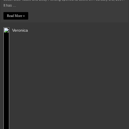
It has …
Read More »
Veronica