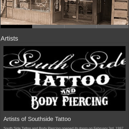
Artists
Artists of Southside Tattoo
South Side Tattoo and Body Piercing opened its doors on February 3rd, 1997.