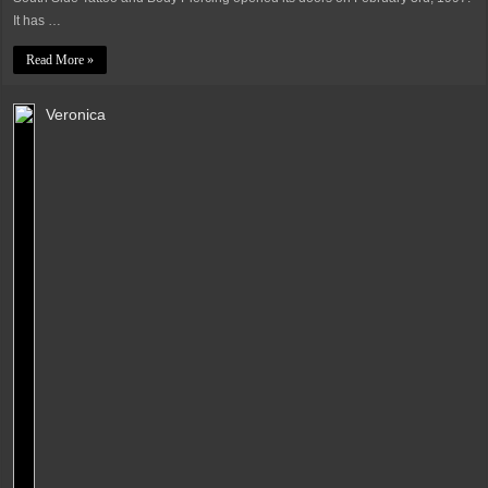
It has …
Read More »
Veronica