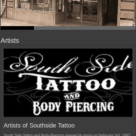
Artists
Artists of Southside Tattoo
South Side Tattoo and Body Piercing opened its doors on February 3rd, 1997.