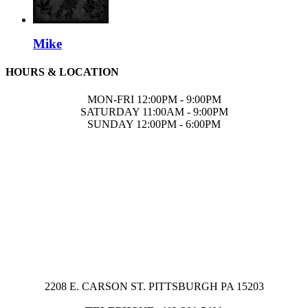
Mike
HOURS & LOCATION
MON-FRI 12:00PM - 9:00PM
SATURDAY 11:00AM - 9:00PM
SUNDAY 12:00PM - 6:00PM
2208 E. CARSON ST. PITTSBURGH PA 15203