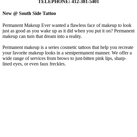
TELEPHONE: 412-381-5401
New @ South Side Tattoo
Permanent Makeup Ever wanted a flawless face of makeup to look
just as good as you wake up as it did when you put it on? Permanent
makeup can turn that dream into a reality.
Permanent makeup is a series cosmetic tattoos that help you recreate
your favorite makeup looks in a semipermanent manner. We offer a
wide range of services from brows to just-bitten pink lips, sharp-
lined eyes, or even faux freckles.