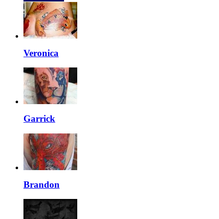
Veronica
Garrick
Brandon