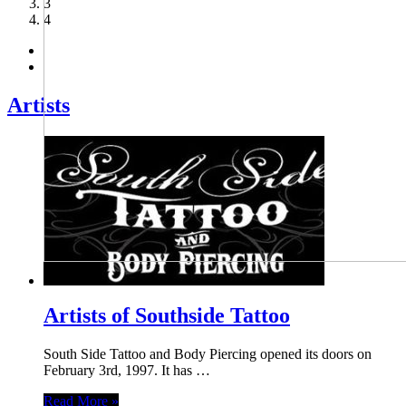
3
4
Artists
Artists of Southside Tattoo
South Side Tattoo and Body Piercing opened its doors on
February 3rd, 1997. It has …
Read More »