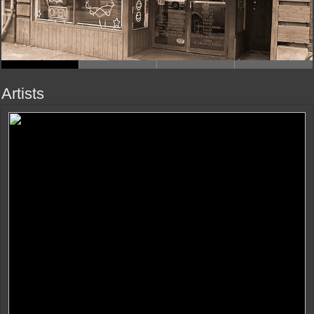
Artists