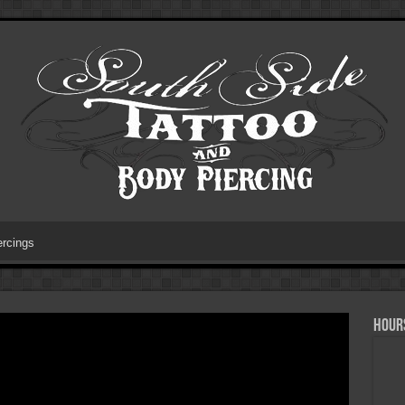
ercings
HOURS