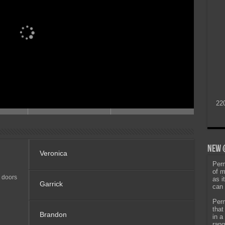
22
New @
Veronica
Perm
of m
 doors
as i
Garrick
can 
Perm
that
Brandon
in a
rang