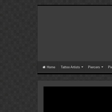
Home
Tattoo Artists
Piercers
Pi