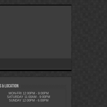
 & LOCATION
MON-FRI 12:00PM - 9:00PM
SATURDAY 11:00AM - 9:00PM
SUNDAY 12:00PM - 6:00PM