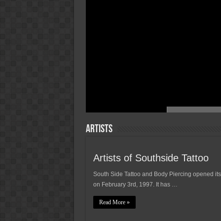
Artists
Artists of Southside Tattoo
South Side Tattoo and Body Piercing opened its
on February 3rd, 1997. It has …
Read More »