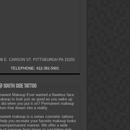
08 E. CARSON ST. PITTSBURGH PA 15203
TELEPHONE: 412-381-5401
 South Side Tattoo
anent Makeup Ever wanted a flawless face
akeup to look just as good as you wake up
t did when you put it on? Permanent makeup
turn that dream into a reality.
anent makeup is a series cosmetic tattoos
 help you recreate your favorite makeup looks
 semipermanent manner. We offer a wide
e of services from brows to just-bitten pink