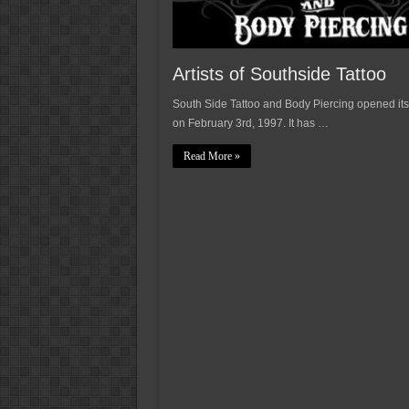
Artists of Southside Tattoo
South Side Tattoo and Body Piercing opened its
on February 3rd, 1997. It has …
Read More »