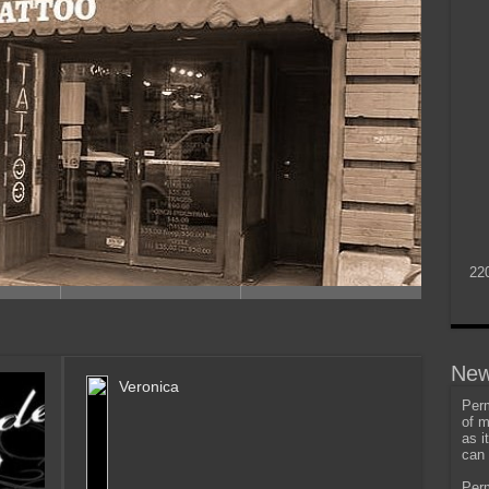
22
New
Veronica
Perm
of m
as i
can 
Perm