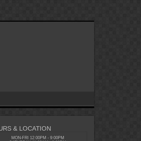
URS & LOCATION
MON-FRI 12:00PM - 9:00PM