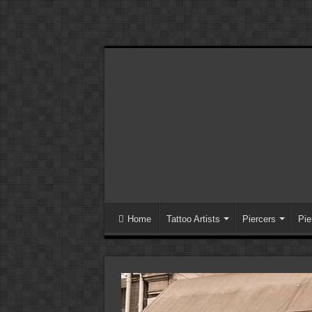
Home
Tattoo Artists
Piercers
Pie