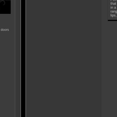
that
in a
rang
lips
 doors