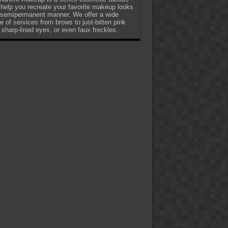
 help you recreate your favorite makeup looks
 semipermanent manner. We offer a wide
e of services from brows to just-bitten pink
, sharp-lined eyes, or even faux freckles.