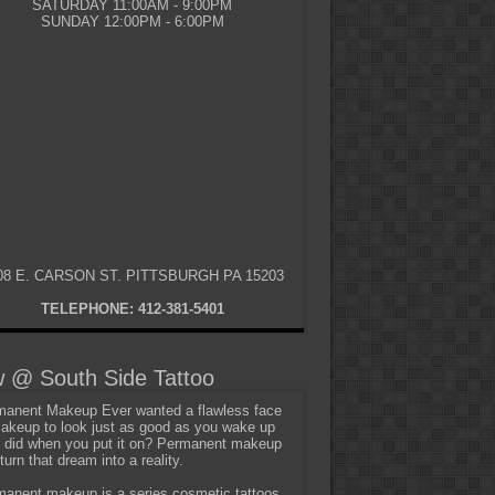
SATURDAY 11:00AM - 9:00PM
SUNDAY 12:00PM - 6:00PM
08 E. CARSON ST. PITTSBURGH PA 15203
TELEPHONE: 412-381-5401
 @ South Side Tattoo
anent Makeup Ever wanted a flawless face
akeup to look just as good as you wake up
t did when you put it on? Permanent makeup
turn that dream into a reality.
anent makeup is a series cosmetic tattoos