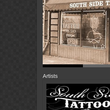
Artists