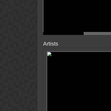
Artists