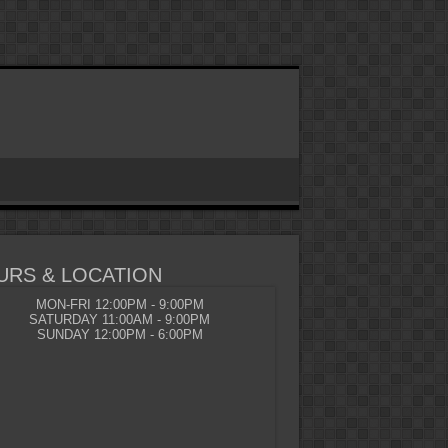
URS & LOCATION
MON-FRI 12:00PM - 9:00PM
SATURDAY 11:00AM - 9:00PM
SUNDAY 12:00PM - 6:00PM