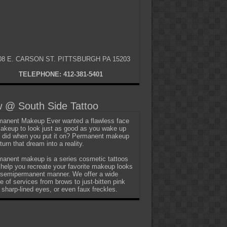
08 E. CARSON ST. PITTSBURGH PA 15203
TELEPHONE: 412-381-5401
 @ South Side Tattoo
anent Makeup Ever wanted a flawless face
akeup to look just as good as you wake up
t did when you put it on? Permanent makeup
turn that dream into a reality.
anent makeup is a series cosmetic tattoos
 help you recreate your favorite makeup looks
 semipermanent manner. We offer a wide
e of services from brows to just-bitten pink
, sharp-lined eyes, or even faux freckles.