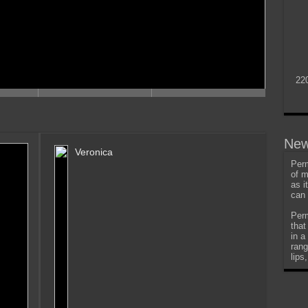
22
New
Veronica
Perm
of m
as i
can 
Perm
that
in a
rang
lips