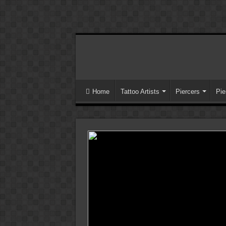
Home
Tattoo Artists
Piercers
Pie