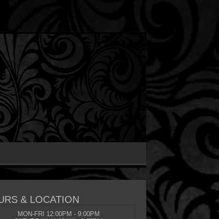
URS & LOCATION
MON-FRI 12:00PM - 9:00PM