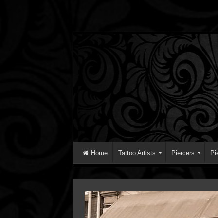
Home
Tattoo Artists
Piercers
Pi