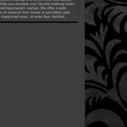
 help you recreate your favorite makeup looks
 semipermanent manner. We offer a wide
e of services from brows to just-bitten pink
, sharp-lined eyes, or even faux freckles.