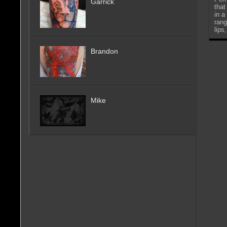
Garrick
that
in a
rang
lips
Brandon
Mike