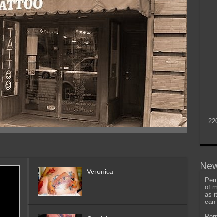
22
New
Veronica
Perm
of m
as i
can 
Perm