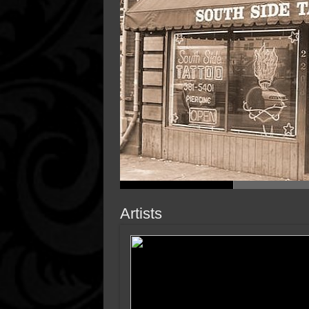
Artists