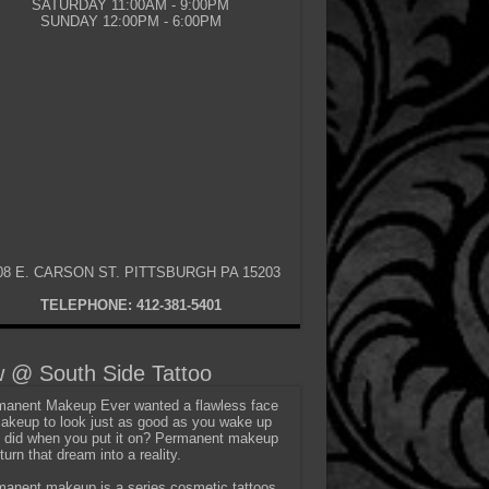
SATURDAY 11:00AM - 9:00PM
SUNDAY 12:00PM - 6:00PM
08 E. CARSON ST. PITTSBURGH PA 15203
TELEPHONE: 412-381-5401
 @ South Side Tattoo
anent Makeup Ever wanted a flawless face
akeup to look just as good as you wake up
t did when you put it on? Permanent makeup
turn that dream into a reality.
anent makeup is a series cosmetic tattoos