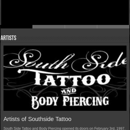
Artists
Artists of Southside Tattoo
South Side Tattoo and Body Piercing opened its doors on February 3rd, 1997.