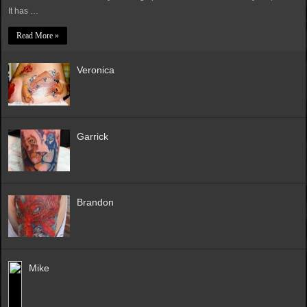
It has …
Read More »
Veronica
Garrick
Brandon
Mike