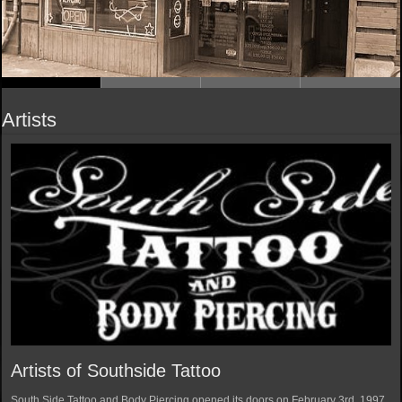
Artists
Artists of Southside Tattoo
South Side Tattoo and Body Piercing opened its doors on February 3rd, 1997.