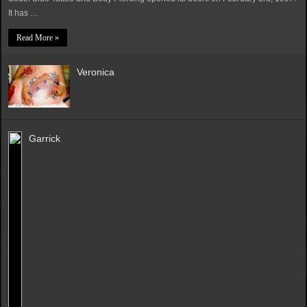
It has …
Read More »
Veronica
Garrick