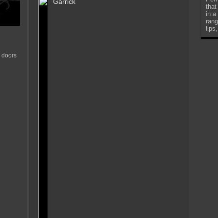
Garrick
that
in a
rang
lips
 doors