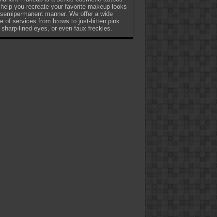
 help you recreate your favorite makeup looks
 semipermanent manner. We offer a wide
e of services from brows to just-bitten pink
, sharp-lined eyes, or even faux freckles.