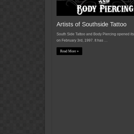
Artists of Southside Tattoo
South Side Tattoo and Body Piercing opened its
on February 3rd, 1997. It has …
Read More »