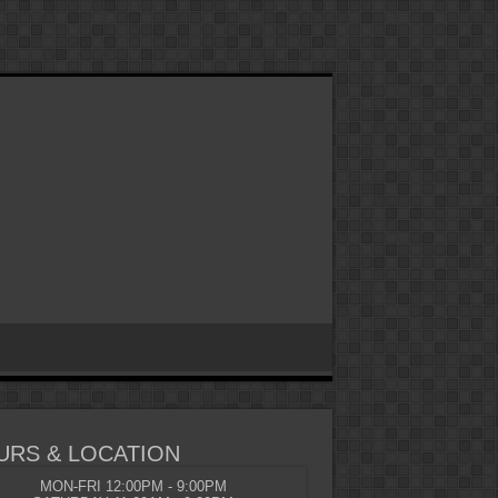
URS & LOCATION
MON-FRI 12:00PM - 9:00PM