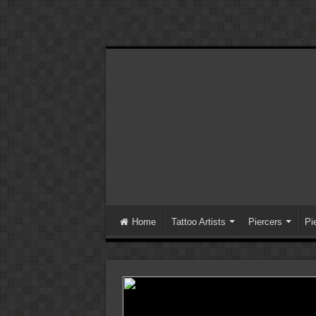
Home
Tattoo Artists
Piercers
Pi