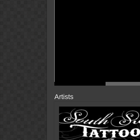
Artists