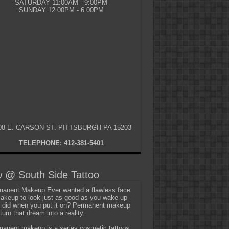
SATURDAY 11:00AM - 9:00PM
SUNDAY 12:00PM - 6:00PM
08 E. CARSON ST. PITTSBURGH PA 15203
TELEPHONE: 412-381-5401
 @ South Side Tattoo
anent Makeup Ever wanted a flawless face
akeup to look just as good as you wake up
t did when you put it on? Permanent makeup
turn that dream into a reality.
anent makeup is a series cosmetic tattoos