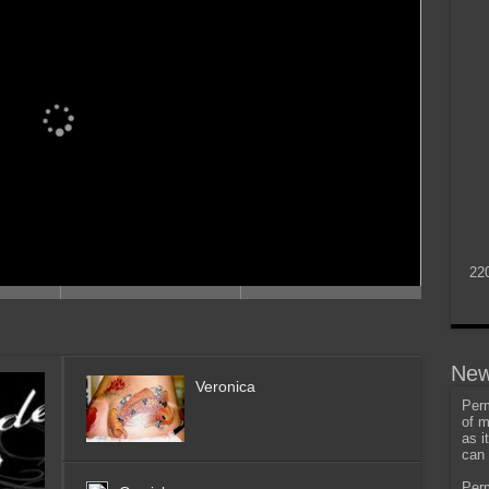
22
New
Veronica
Perm
of m
as i
can 
Perm