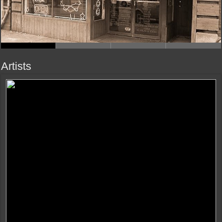
Artists