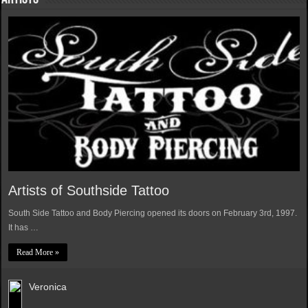
Artists of Southside Tattoo
South Side Tattoo and Body Piercing opened its doors on February 3rd, 1997.
It has …
Read More »
Veronica