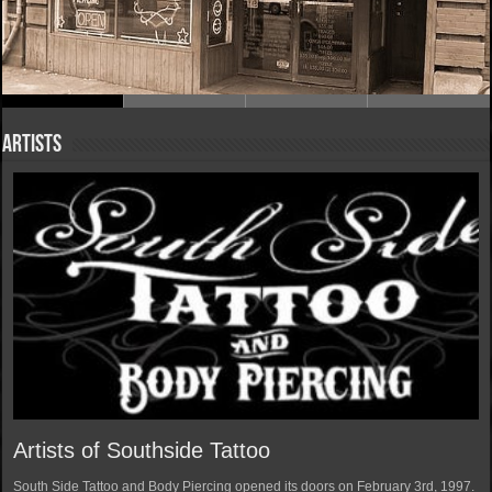
Artists
Artists of Southside Tattoo
South Side Tattoo and Body Piercing opened its doors on February 3rd, 1997.