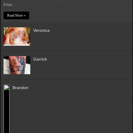
It has …
Read More »
Veronica
Garrick
Brandon