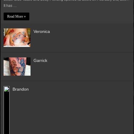
It has …
Read More »
Veronica
Garrick
Brandon