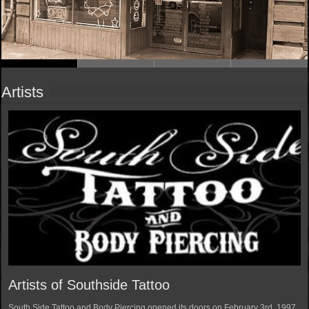
Artists
Artists of Southside Tattoo
South Side Tattoo and Body Piercing opened its doors on February 3rd, 1997.