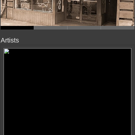
Artists