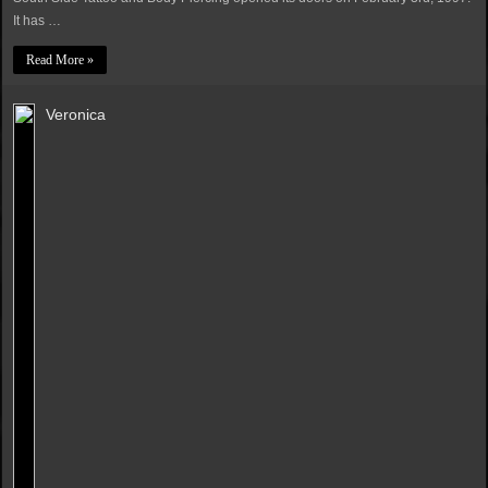
It has …
Read More »
Veronica