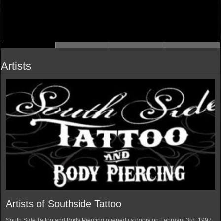
Artists
Artists of Southside Tattoo
South Side Tattoo and Body Piercing opened its doors on February 3rd, 1997.