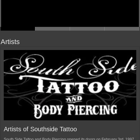
Artists
Artists of Southside Tattoo
South Side Tattoo and Body Piercing opened its doors on February 3rd, 1997.