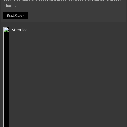
It has …
Read More »
Veronica