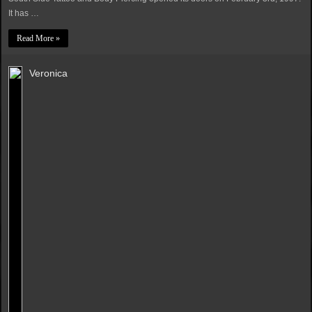
It has …
Read More »
Veronica