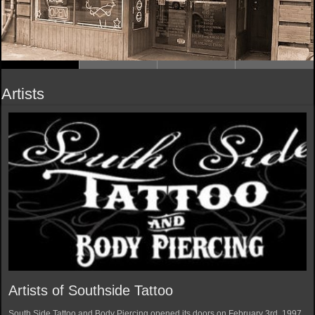
Artists
Artists of Southside Tattoo
South Side Tattoo and Body Piercing opened its doors on February 3rd, 1997.